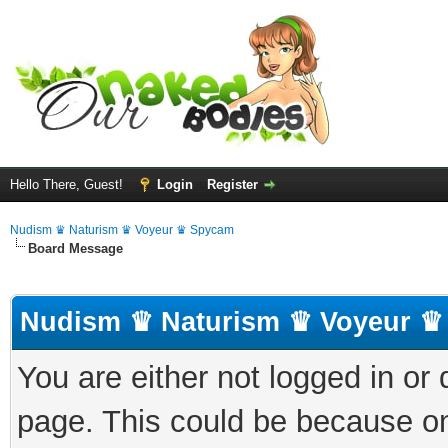
Hello There, Guest!
Login
Register
Nudism ♛ Naturism ♛ Voyeur ♛ Spycam
Board Message
Nudism ♛ Naturism ♛ Voyeur ♛
You are either not logged in or
page. This could be because on