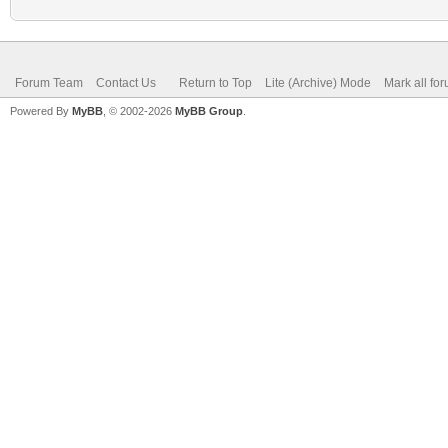
Forum Team
Contact Us
Return to Top
Lite (Archive) Mode
Mark all fo
Powered By
MyBB
, © 2002-2026
MyBB Group
.