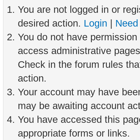
You are not logged in or regi
desired action.
Login
|
Need 
You do not have permission t
access administrative pages
Check in the forum rules tha
action.
Your account may have been 
may be awaiting account act
You have accessed this page 
appropriate forms or links.