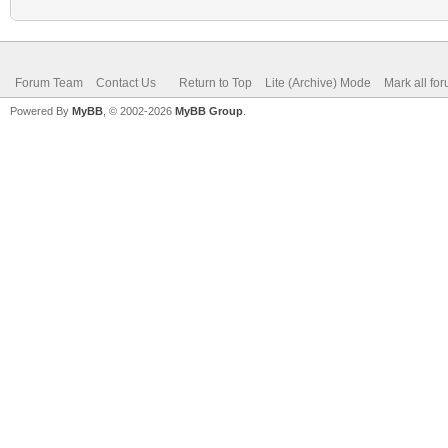
Forum Team
Contact Us
Return to Top
Lite (Archive) Mode
Mark all fo
Powered By
MyBB
, © 2002-2026
MyBB Group
.