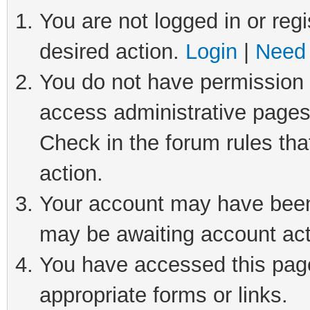
You are not logged in or regi
desired action.
Login
|
Need 
You do not have permission t
access administrative pages
Check in the forum rules tha
action.
Your account may have been 
may be awaiting account act
You have accessed this page 
appropriate forms or links.