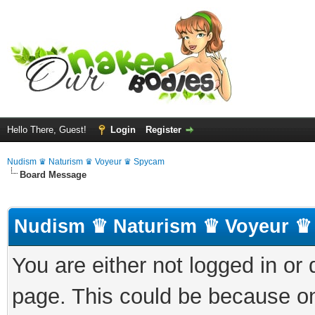
Hello There, Guest!
Login
Register
Nudism ♛ Naturism ♛ Voyeur ♛ Spycam
Board Message
Nudism ♛ Naturism ♛ Voyeur ♛
You are either not logged in or
page. This could be because on