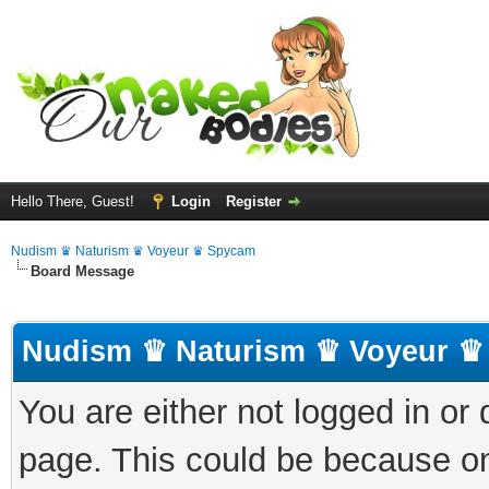
Hello There, Guest!
Login
Register
Nudism ♛ Naturism ♛ Voyeur ♛ Spycam
Board Message
Nudism ♛ Naturism ♛ Voyeur ♛
You are either not logged in or
page. This could be because on