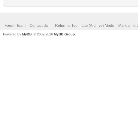
Forum Team
Contact Us
Return to Top
Lite (Archive) Mode
Mark all fo
Powered By
MyBB
, © 2002-2026
MyBB Group
.