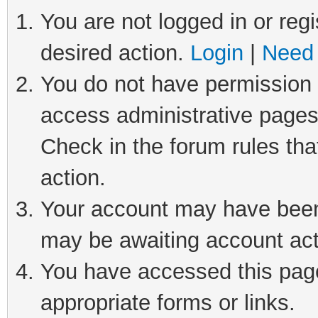
You are not logged in or regi
desired action.
Login
|
Need 
You do not have permission t
access administrative pages
Check in the forum rules tha
action.
Your account may have been 
may be awaiting account act
You have accessed this page 
appropriate forms or links.