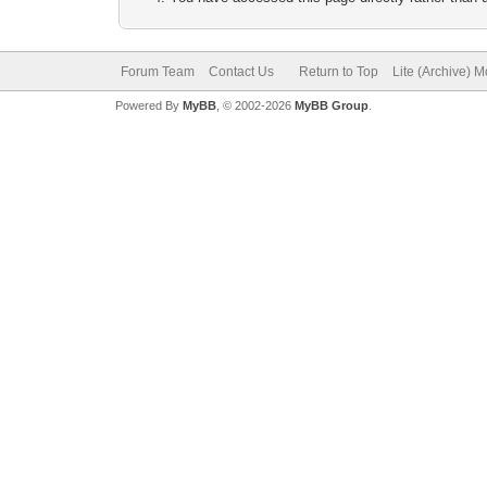
Forum Team
Contact Us
Return to Top
Lite (Archive) 
Powered By
MyBB
, © 2002-2026
MyBB Group
.