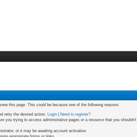
 view this page. This could be because one of the following reasons:
nd retry the desired action.
Login
|
Need to register?
re you trying to access administrative pages or a resource that you shouldn't
trator, or it may be awaiting account activation.
sing appropriate forms or links.