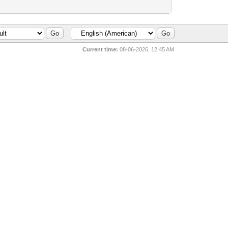
Current time:
08-06-2026, 12:45 AM