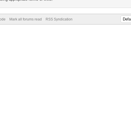
Mode
Mark all forums read
RSS Syndication