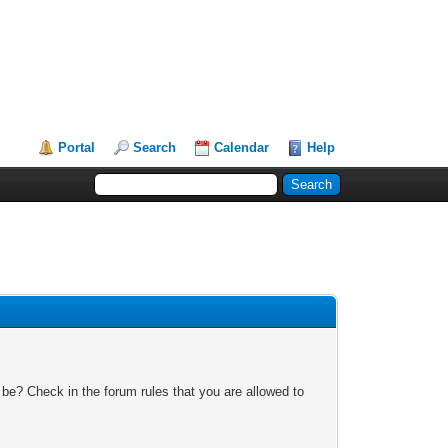
Portal
Search
Calendar
Help
 be? Check in the forum rules that you are allowed to