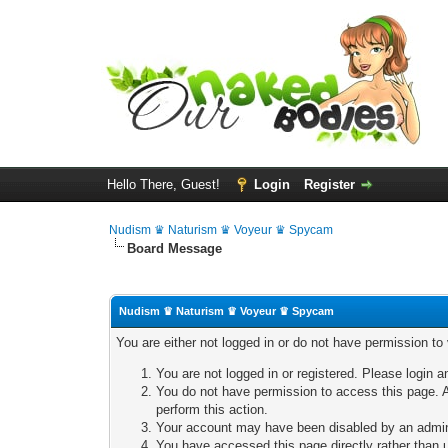
Hello There, Guest!
Login
Register
Nudism ♛ Naturism ♛ Voyeur ♛ Spycam
Board Message
Nudism ♛ Naturism ♛ Voyeur ♛ Spycam
You are either not logged in or do not have permission to
You are not logged in or registered. Please login a
You do not have permission to access this page. A
perform this action.
Your account may have been disabled by an adminis
You have accessed this page directly rather than u