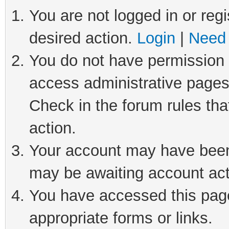
You are not logged in or regi
desired action.
Login
|
Need 
You do not have permission t
access administrative pages
Check in the forum rules tha
action.
Your account may have been 
may be awaiting account act
You have accessed this page 
appropriate forms or links.