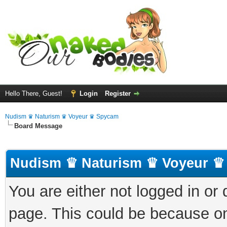
Hello There, Guest!
Login
Register
Nudism ♛ Naturism ♛ Voyeur ♛ Spycam
Board Message
Nudism ♛ Naturism ♛ Voyeur ♛
You are either not logged in or
page. This could be because on