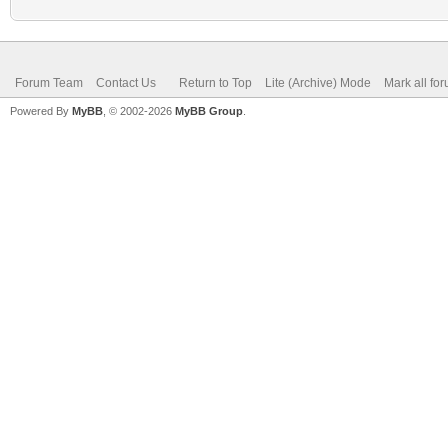
Forum Team
Contact Us
Return to Top
Lite (Archive) Mode
Mark all fo
Powered By
MyBB
, © 2002-2026
MyBB Group
.