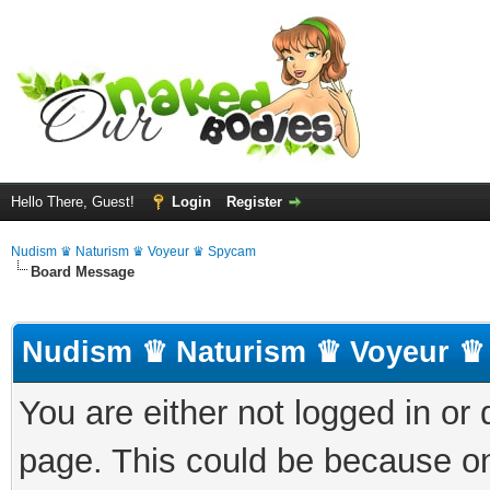
Hello There, Guest!
Login
Register
Nudism ♛ Naturism ♛ Voyeur ♛ Spycam
Board Message
Nudism ♛ Naturism ♛ Voyeur ♛
You are either not logged in or
page. This could be because on