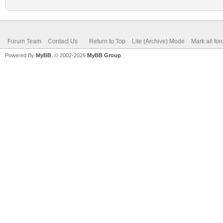
Forum Team
Contact Us
Return to Top
Lite (Archive) Mode
Mark all fo
Powered By
MyBB
, © 2002-2026
MyBB Group
.