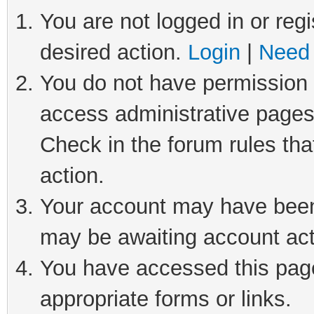
You are not logged in or regi
desired action.
Login
|
Need 
You do not have permission t
access administrative pages
Check in the forum rules tha
action.
Your account may have been 
may be awaiting account act
You have accessed this page 
appropriate forms or links.