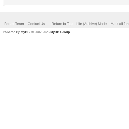
Forum Team
Contact Us
Return to Top
Lite (Archive) Mode
Mark all fo
Powered By
MyBB
, © 2002-2026
MyBB Group
.