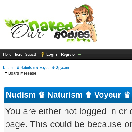
Hello There, Guest!
Login
Register
Nudism ♛ Naturism ♛ Voyeur ♛ Spycam
Board Message
Nudism ♛ Naturism ♛ Voyeur ♛
You are either not logged in or
page. This could be because on