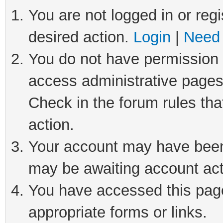
You are not logged in or regi
desired action.
Login
|
Need 
You do not have permission t
access administrative pages
Check in the forum rules tha
action.
Your account may have been 
may be awaiting account act
You have accessed this page 
appropriate forms or links.