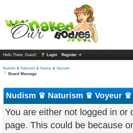
Hello There, Guest!
Login
Register
Nudism ♛ Naturism ♛ Voyeur ♛ Spycam
Board Message
Nudism ♛ Naturism ♛ Voyeur ♛
You are either not logged in or
page. This could be because on