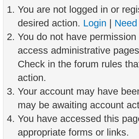
You are not logged in or regi
desired action.
Login
|
Need 
You do not have permission t
access administrative pages
Check in the forum rules tha
action.
Your account may have been 
may be awaiting account act
You have accessed this page 
appropriate forms or links.