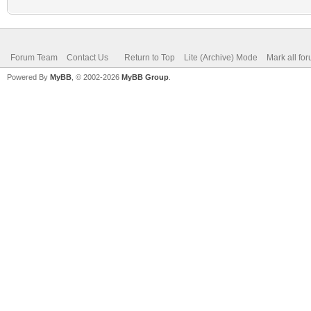
Forum Team
Contact Us
Return to Top
Lite (Archive) Mode
Mark all fo
Powered By
MyBB
, © 2002-2026
MyBB Group
.