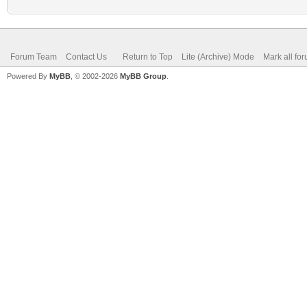
Forum Team
Contact Us
Return to Top
Lite (Archive) Mode
Mark all fo
Powered By
MyBB
, © 2002-2026
MyBB Group
.