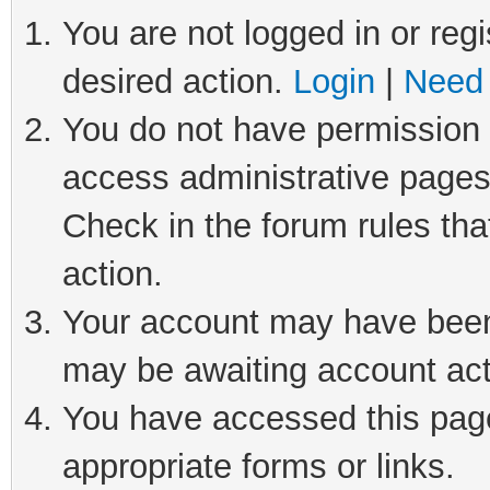
You are not logged in or regi
desired action.
Login
|
Need 
You do not have permission t
access administrative pages
Check in the forum rules tha
action.
Your account may have been 
may be awaiting account act
You have accessed this page 
appropriate forms or links.