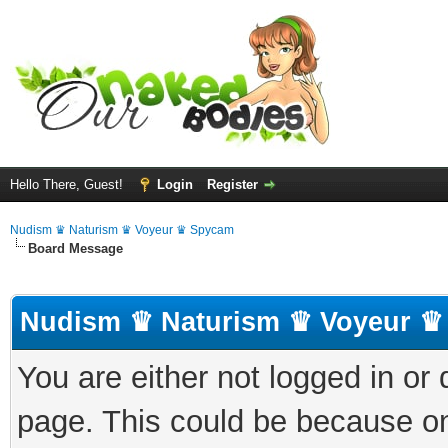
Hello There, Guest!
Login
Register
Nudism ♛ Naturism ♛ Voyeur ♛ Spycam
Board Message
Nudism ♛ Naturism ♛ Voyeur ♛
You are either not logged in or
page. This could be because on