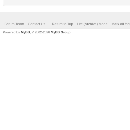
Forum Team
Contact Us
Return to Top
Lite (Archive) Mode
Mark all fo
Powered By
MyBB
, © 2002-2026
MyBB Group
.