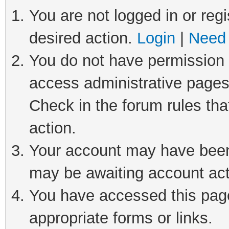
You are not logged in or regi
desired action.
Login
|
Need 
You do not have permission t
access administrative pages
Check in the forum rules tha
action.
Your account may have been 
may be awaiting account act
You have accessed this page 
appropriate forms or links.