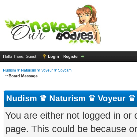
Hello There, Guest!
Login
Register
Nudism ♛ Naturism ♛ Voyeur ♛ Spycam
Board Message
Nudism ♛ Naturism ♛ Voyeur ♛
You are either not logged in or
page. This could be because on