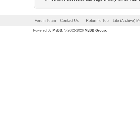
Forum Team
Contact Us
Return to Top
Lite (Archive) 
Powered By
MyBB
, © 2002-2026
MyBB Group
.