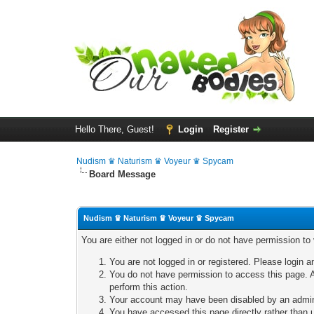
Hello There, Guest!
Login
Register
Nudism ♛ Naturism ♛ Voyeur ♛ Spycam
Board Message
Nudism ♛ Naturism ♛ Voyeur ♛ Spycam
You are either not logged in or do not have permission to
You are not logged in or registered. Please login a
You do not have permission to access this page. A
perform this action.
Your account may have been disabled by an adminis
You have accessed this page directly rather than u