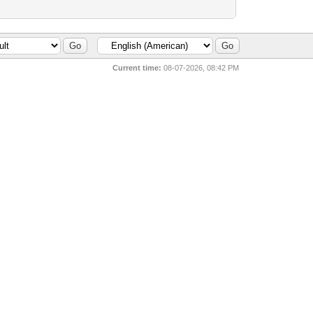
Current time:
08-07-2026, 08:42 PM