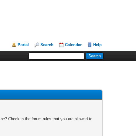
Portal
Search
Calendar
Help
 be? Check in the forum rules that you are allowed to