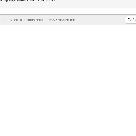
Mode
Mark all forums read
RSS Syndication