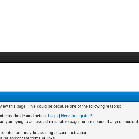
 view this page. This could be because one of the following reasons:
nd retry the desired action.
Login
|
Need to register?
re you trying to access administrative pages or a resource that you shouldn't
trator, or it may be awaiting account activation.
sing appropriate forms or links.