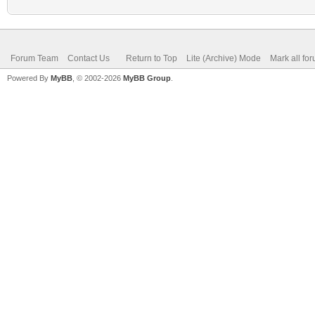
Forum Team
Contact Us
Return to Top
Lite (Archive) Mode
Mark all fo
Powered By
MyBB
, © 2002-2026
MyBB Group
.