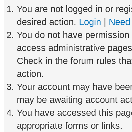
You are not logged in or regi
desired action.
Login
|
Need 
You do not have permission t
access administrative pages
Check in the forum rules tha
action.
Your account may have been 
may be awaiting account act
You have accessed this page 
appropriate forms or links.