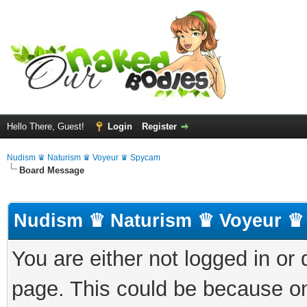
Hello There, Guest!
Login
Register
Nudism ♛ Naturism ♛ Voyeur ♛ Spycam
Board Message
Nudism ♛ Naturism ♛ Voyeur ♛
You are either not logged in or
page. This could be because on