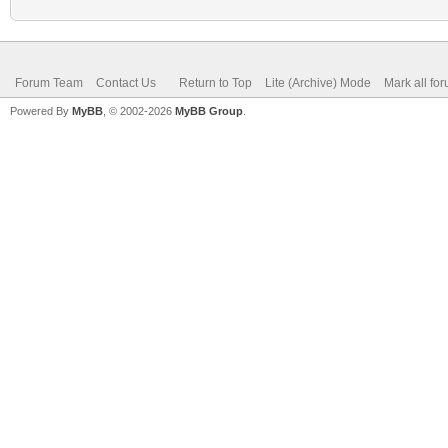
Forum Team
Contact Us
Return to Top
Lite (Archive) Mode
Mark all fo
Powered By
MyBB
, © 2002-2026
MyBB Group
.