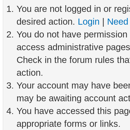
You are not logged in or regi
desired action.
Login
|
Need 
You do not have permission t
access administrative pages
Check in the forum rules tha
action.
Your account may have been 
may be awaiting account act
You have accessed this page 
appropriate forms or links.