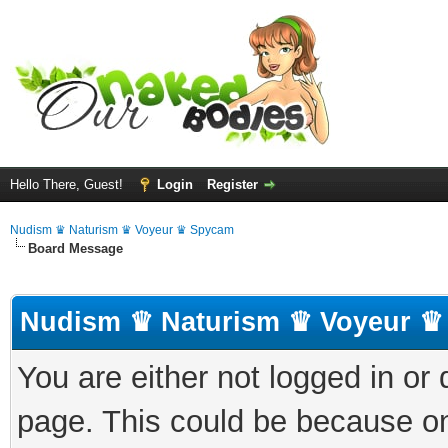
Hello There, Guest!
Login
Register
Nudism ♛ Naturism ♛ Voyeur ♛ Spycam
Board Message
Nudism ♛ Naturism ♛ Voyeur ♛
You are either not logged in or
page. This could be because on