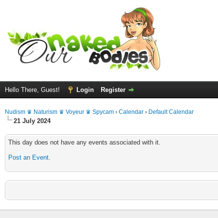
Hello There, Guest!
Login
Register
Nudism ♛ Naturism ♛ Voyeur ♛ Spycam
›
Calendar
›
Default Calendar
21 July 2024
This day does not have any events associated with it.
Post an Event
.