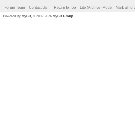
Forum Team
Contact Us
Return to Top
Lite (Archive) Mode
Mark all fo
Powered By
MyBB
, © 2002-2026
MyBB Group
.