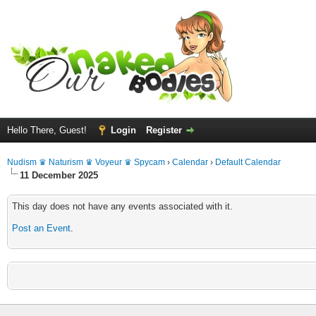
Hello There, Guest!
Login
Register
Nudism ♛ Naturism ♛ Voyeur ♛ Spycam
›
Calendar
›
Default Calendar
11 December 2025
This day does not have any events associated with it.
Post an Event
.