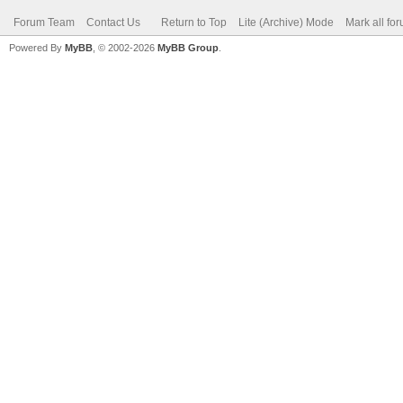
Forum Team
Contact Us
Return to Top
Lite (Archive) Mode
Mark all fo
Powered By
MyBB
, © 2002-2026
MyBB Group
.