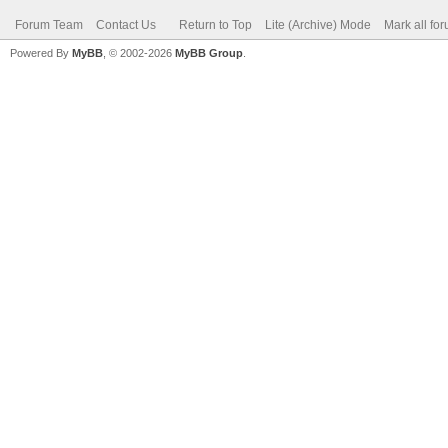
Forum Team
Contact Us
Return to Top
Lite (Archive) Mode
Mark all fo
Powered By
MyBB
, © 2002-2026
MyBB Group
.