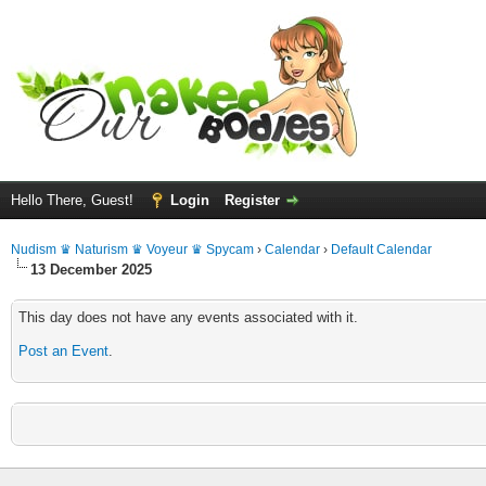
Hello There, Guest!
Login
Register
Nudism ♛ Naturism ♛ Voyeur ♛ Spycam
›
Calendar
›
Default Calendar
13 December 2025
This day does not have any events associated with it.
Post an Event
.