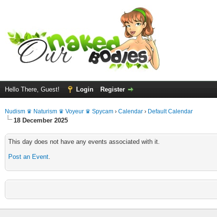
Hello There, Guest!
Login
Register
Nudism ♛ Naturism ♛ Voyeur ♛ Spycam
›
Calendar
›
Default Calendar
18 December 2025
This day does not have any events associated with it.
Post an Event
.