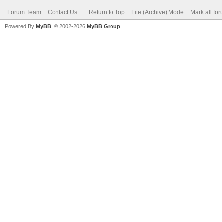
Forum Team
Contact Us
Return to Top
Lite (Archive) Mode
Mark all fo
Powered By
MyBB
, © 2002-2026
MyBB Group
.