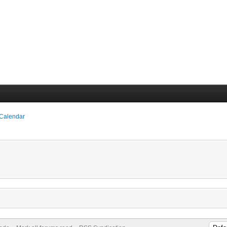
 Calendar