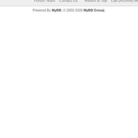
Forum Team
Contact Us
Return to Top
Lite (Archive) 
Powered By
MyBB
, © 2002-2026
MyBB Group
.