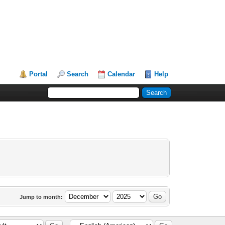
Portal
Search
Calendar
Help
Jump to month: