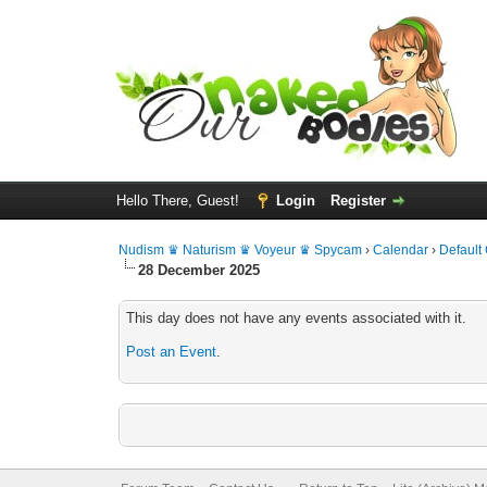
Hello There, Guest!
Login
Register
Nudism ♛ Naturism ♛ Voyeur ♛ Spycam
›
Calendar
›
Default
28 December 2025
This day does not have any events associated with it.
Post an Event
.