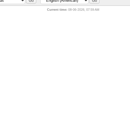
Current time:
08-06-2026, 07:59 AM