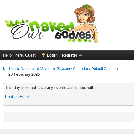
Hello There, Guest!
Login
Register
Nudism ♛ Naturism ♛ Voyeur ♛ Spycam
›
Calendar
›
Default Calendar
23 February 2025
This day does not have any events associated with it.
Post an Event
.