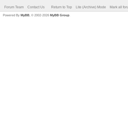
Forum Team
Contact Us
Return to Top
Lite (Archive) Mode
Mark all fo
Powered By
MyBB
, © 2002-2026
MyBB Group
.