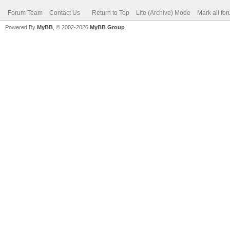
Forum Team
Contact Us
Return to Top
Lite (Archive) Mode
Mark all fo
Powered By
MyBB
, © 2002-2026
MyBB Group
.