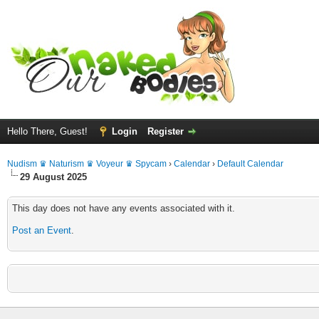
Hello There, Guest!
Login
Register
Nudism ♛ Naturism ♛ Voyeur ♛ Spycam
›
Calendar
›
Default Calendar
29 August 2025
This day does not have any events associated with it.
Post an Event
.