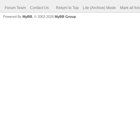
Forum Team
Contact Us
Return to Top
Lite (Archive) Mode
Mark all fo
Powered By
MyBB
, © 2002-2026
MyBB Group
.