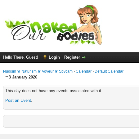
Hello There, Guest!
Login
Register
Nudism ♛ Naturism ♛ Voyeur ♛ Spycam
›
Calendar
›
Default Calendar
3 January 2026
This day does not have any events associated with it.
Post an Event
.