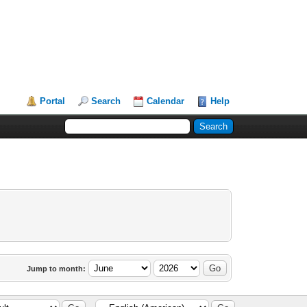
Portal
Search
Calendar
Help
Jump to month: