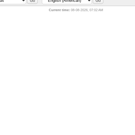
Current time:
08-08-2026, 07:02 AM