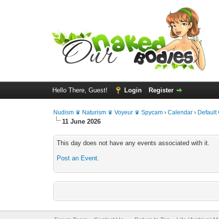
Hello There, Guest!
Login
Register
Nudism ♛ Naturism ♛ Voyeur ♛ Spycam
›
Calendar
›
Default
11 June 2026
This day does not have any events associated with it.
Post an Event
.