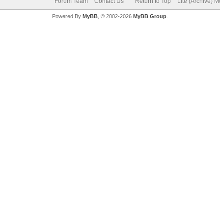
Forum Team
Contact Us
Return to Top
Lite (Archive) 
Powered By
MyBB
, © 2002-2026
MyBB Group
.