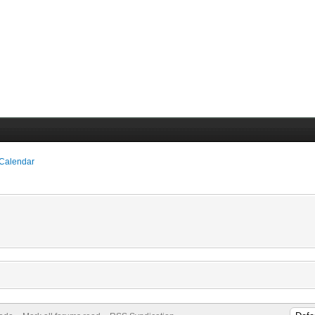
 Calendar