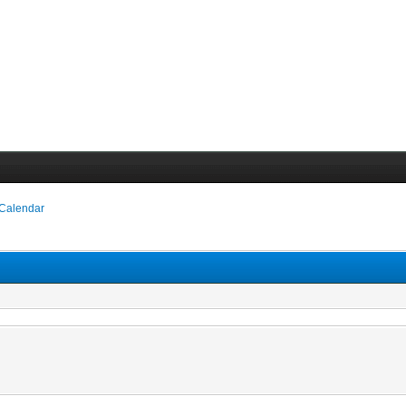
 Calendar