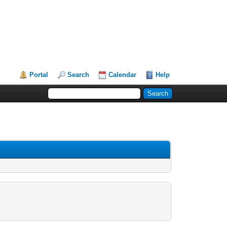
Portal
Search
Calendar
Help