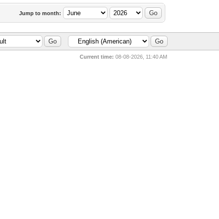
Jump to month:
Current time:
08-08-2026, 11:40 AM