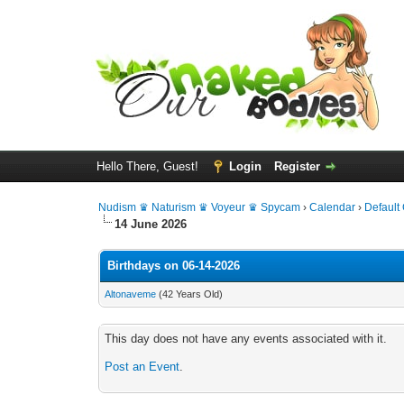
Hello There, Guest!
Login
Register
Nudism ♛ Naturism ♛ Voyeur ♛ Spycam
›
Calendar
›
Default
14 June 2026
Birthdays on 06-14-2026
Altonaveme
(42 Years Old)
This day does not have any events associated with it.
Post an Event
.