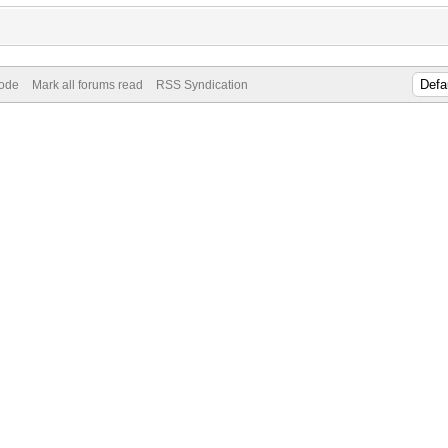
Mode
Mark all forums read
RSS Syndication