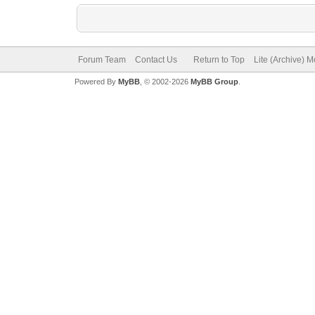
Forum Team
Contact Us
Return to Top
Lite (Archive) 
Powered By
MyBB
, © 2002-2026
MyBB Group
.