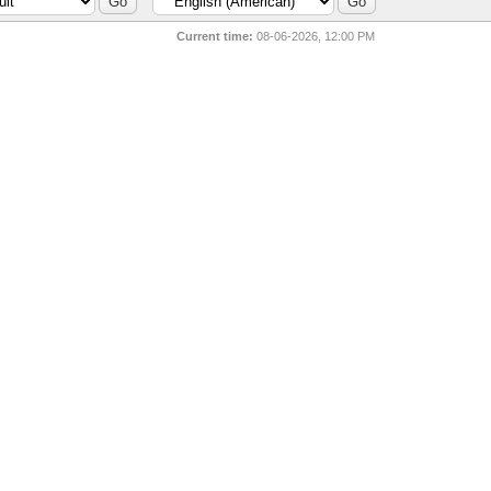
Current time:
08-06-2026, 12:00 PM