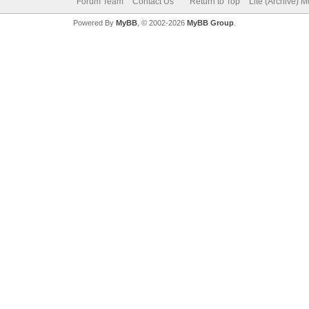
Forum Team
Contact Us
Return to Top
Lite (Archive) 
Powered By
MyBB
, © 2002-2026
MyBB Group
.