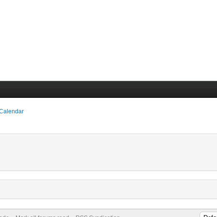
 Calendar