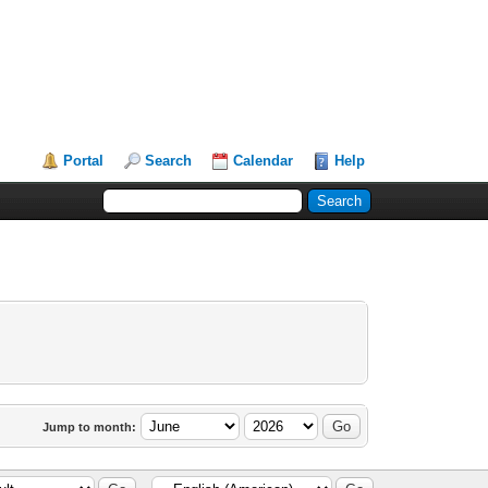
Portal
Search
Calendar
Help
Jump to month: