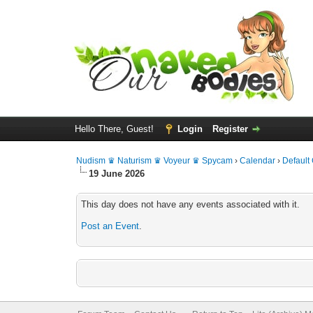
Hello There, Guest!
Login
Register
Nudism ♛ Naturism ♛ Voyeur ♛ Spycam
›
Calendar
›
Default
19 June 2026
This day does not have any events associated with it.
Post an Event
.