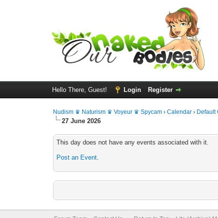
Hello There, Guest!
Login
Register
Nudism ♛ Naturism ♛ Voyeur ♛ Spycam
›
Calendar
›
Default
27 June 2026
This day does not have any events associated with it.
Post an Event
.