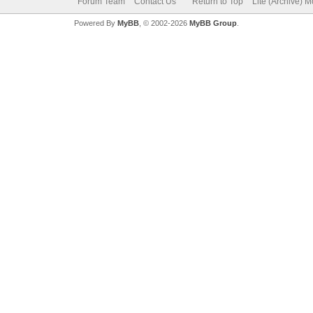
Forum Team
Contact Us
Return to Top
Lite (Archive) 
Powered By
MyBB
, © 2002-2026
MyBB Group
.