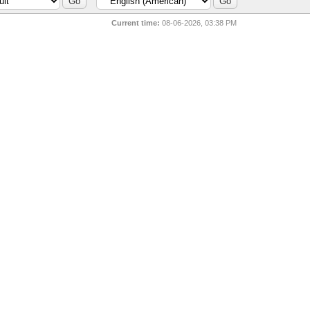
Current time:
08-06-2026, 03:38 PM