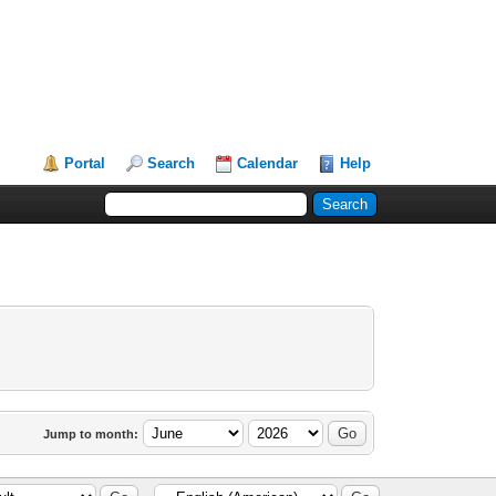
Portal
Search
Calendar
Help
Jump to month: