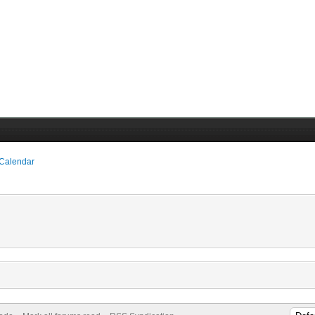
 Calendar