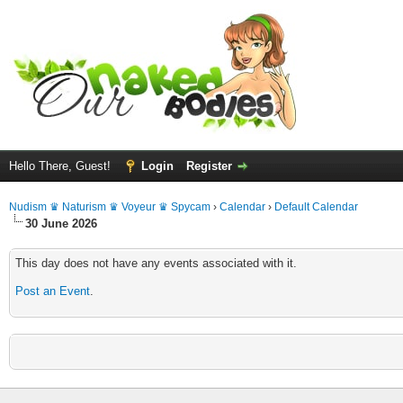
Hello There, Guest!
Login
Register
Nudism ♛ Naturism ♛ Voyeur ♛ Spycam
›
Calendar
›
Default Calendar
30 June 2026
This day does not have any events associated with it.
Post an Event
.