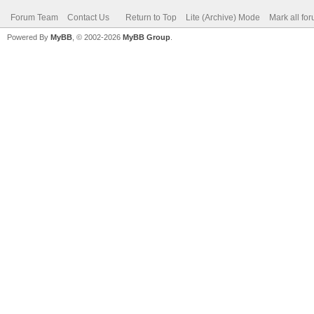
Forum Team
Contact Us
Return to Top
Lite (Archive) Mode
Mark all fo
Powered By
MyBB
, © 2002-2026
MyBB Group
.