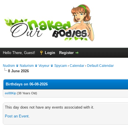
Hello There, Guest!
Login
Register
Nudism ♛ Naturism ♛ Voyeur ♛ Spycam
›
Calendar
›
Default Calendar
8 June 2026
Birthdays on 06-08-2026
ee88Kip
(38 Years Old)
This day does not have any events associated with it.
Post an Event
.