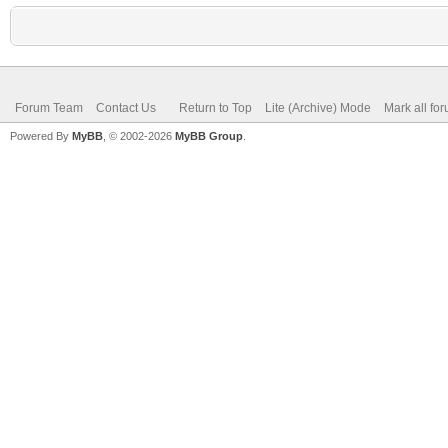
Forum Team
Contact Us
Return to Top
Lite (Archive) Mode
Mark all fo
Powered By
MyBB
, © 2002-2026
MyBB Group
.