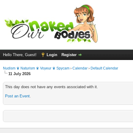
Hello There, Guest!
Login
Register
Nudism ♛ Naturism ♛ Voyeur ♛ Spycam
›
Calendar
›
Default Calendar
11 July 2026
This day does not have any events associated with it.
Post an Event
.