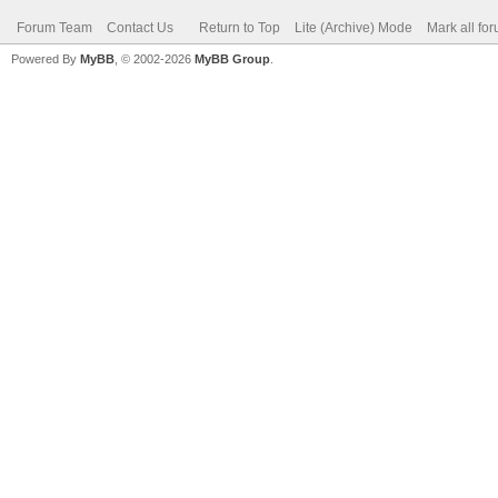
Forum Team
Contact Us
Return to Top
Lite (Archive) Mode
Mark all fo
Powered By
MyBB
, © 2002-2026
MyBB Group
.