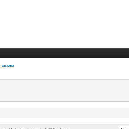
 Calendar