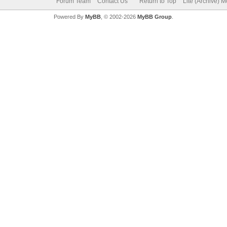
Forum Team
Contact Us
Return to Top
Lite (Archive) 
Powered By
MyBB
, © 2002-2026
MyBB Group
.