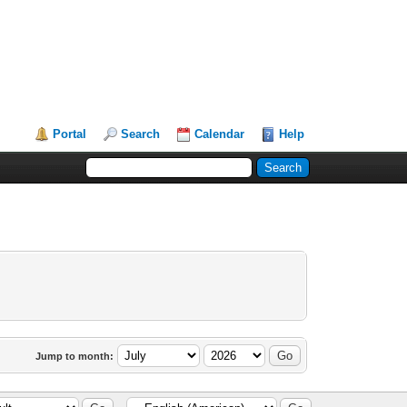
Portal
Search
Calendar
Help
Jump to month: