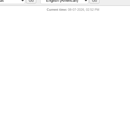
Current time:
08-07-2026, 02:52 PM