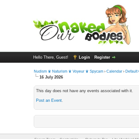
Hello There, Guest!
Login
Register
Nudism ♛ Naturism ♛ Voyeur ♛ Spycam
›
Calendar
›
Default
16 July 2026
This day does not have any events associated with it.
Post an Event
.