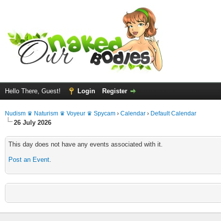
Hello There, Guest!
Login
Register
Nudism ♛ Naturism ♛ Voyeur ♛ Spycam
›
Calendar
›
Default Calendar
26 July 2026
This day does not have any events associated with it.
Post an Event
.