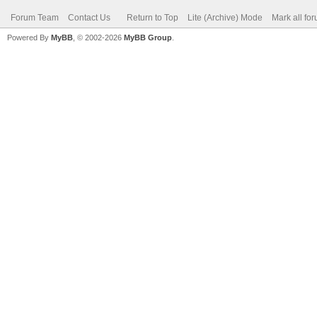
Forum Team
Contact Us
Return to Top
Lite (Archive) Mode
Mark all fo
Powered By
MyBB
, © 2002-2026
MyBB Group
.