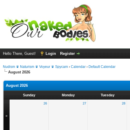
Hello There, Guest!
Login
Register
Nudism ♛ Naturism ♛ Voyeur ♛ Spycam
›
Calendar
›
Default Calendar
August 2026
August 2026
Sunday
Monday
Tuesday
26
27
28
»