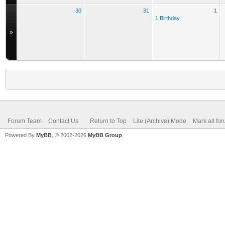
30
31
1
1 Birthday
»
Forum Team
Contact Us
Return to Top
Lite (Archive) Mode
Mark all fo
Powered By
MyBB
, © 2002-2026
MyBB Group
.