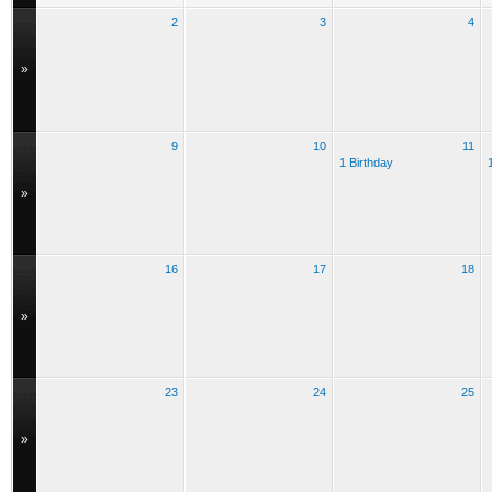
2
3
4
»
9
10
11
1 Birthday
»
16
17
18
»
23
24
25
»