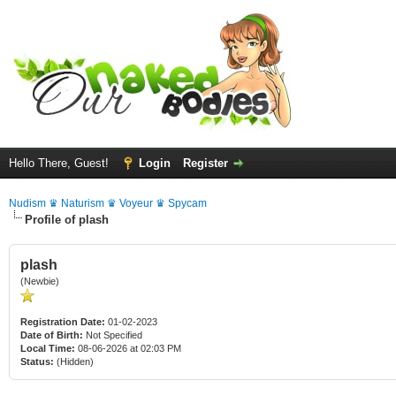
Hello There, Guest!
Login
Register
Nudism ♛ Naturism ♛ Voyeur ♛ Spycam
Profile of plash
plash
(Newbie)
Registration Date:
01-02-2023
Date of Birth:
Not Specified
Local Time:
08-06-2026 at 02:03 PM
Status:
(Hidden)