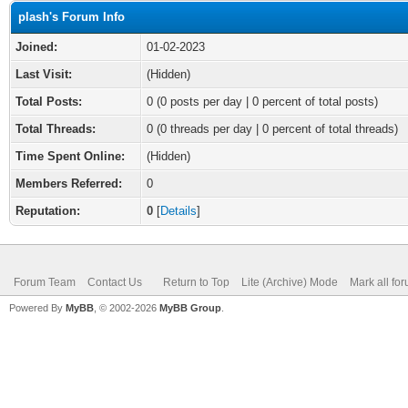
plash's Forum Info
Joined:
01-02-2023
Last Visit:
(Hidden)
Total Posts:
0 (0 posts per day | 0 percent of total posts)
Total Threads:
0 (0 threads per day | 0 percent of total threads)
Time Spent Online:
(Hidden)
Members Referred:
0
Reputation:
0
[
Details
]
Forum Team
Contact Us
Return to Top
Lite (Archive) Mode
Mark all fo
Powered By
MyBB
, © 2002-2026
MyBB Group
.