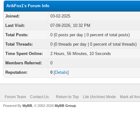
ArikFox1's Forum Info
Joined:
03-02-2025
Last Visit:
07-09-2026, 10:32 PM
Total Posts:
0 (0 posts per day | 0 percent of total posts)
Total Threads:
0 (0 threads per day | 0 percent of total threads)
Time Spent Online:
2 Hours, 56 Minutes, 10 Seconds
Members Referred:
0
Reputation:
0
[
Details
]
Forum Team
Contact Us
Return to Top
Lite (Archive) Mode
Mark all fo
Powered By
MyBB
, © 2002-2026
MyBB Group
.