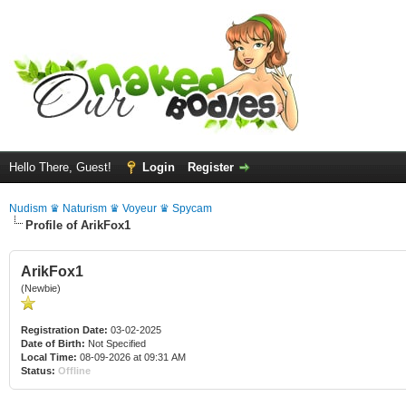
Hello There, Guest!
Login
Register
Nudism ♛ Naturism ♛ Voyeur ♛ Spycam
Profile of ArikFox1
ArikFox1
(Newbie)
Registration Date:
03-02-2025
Date of Birth:
Not Specified
Local Time:
08-09-2026 at 09:31 AM
Status:
Offline