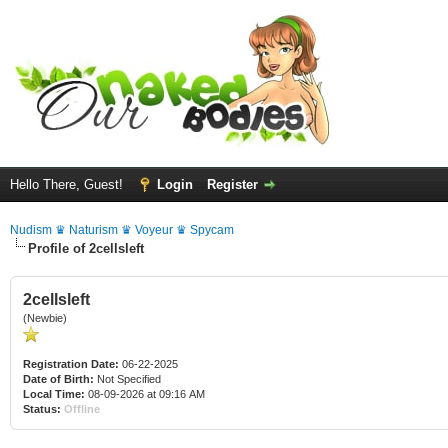
Hello There, Guest!
Login
Register
Nudism ♛ Naturism ♛ Voyeur ♛ Spycam
Profile of 2cellsleft
2cellsleft
(Newbie)
Registration Date:
06-22-2025
Date of Birth:
Not Specified
Local Time:
08-09-2026 at 09:16 AM
Status:
Offline