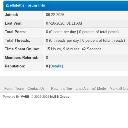
2cellsleft's Forum Info
Joined:
06-22-2025
Last Visit:
07-20-2026, 01:11 AM
Total Posts:
0 (0 posts per day | 0 percent of total posts)
Total Threads:
0 (0 threads per day | 0 percent of total threads)
Time Spent Online:
15 Hours, 9 Minutes, 42 Seconds
Members Referred:
0
Reputation:
0
[
Details
]
Forum Team
Contact Us
Return to Top
Lite (Archive) Mode
Mark all fo
Powered By
MyBB
, © 2002-2026
MyBB Group
.