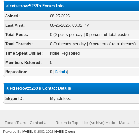
alexisetrovz5239's Forum Info
Joined:
08-25-2025
Last Visit:
08-25-2025, 03:02 PM
Total Posts:
0 (0 posts per day | 0 percent of total posts)
Total Threads:
0 (0 threads per day | 0 percent of total threads)
Time Spent Online:
None Registered
Members Referred:
0
Reputation:
0
[
Details
]
alexisetrovz5239's Contact Details
Skype ID:
MyncfeleGJ
Forum Team
Contact Us
Return to Top
Lite (Archive) Mode
Mark all fo
Powered By
MyBB
, © 2002-2026
MyBB Group
.