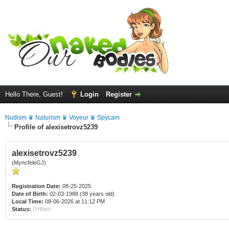
Hello There, Guest!
Login
Register
Nudism ♛ Naturism ♛ Voyeur ♛ Spycam
Profile of alexisetrovz5239
alexisetrovz5239
(MyncfeleGJ)
Registration Date:
08-25-2025
Date of Birth:
02-03-1988 (38 years old)
Local Time:
08-06-2026 at 11:12 PM
Status:
Offline