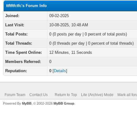
ttftftfctfc's Forum Info
Joined:
09-02-2025
Last Visit:
10-08-2025, 10:48 AM
Total Posts:
0 (0 posts per day | 0 percent of total posts)
Total Threads:
0 (0 threads per day | 0 percent of total threads)
Time Spent Online:
12 Minutes, 11 Seconds
Members Referred:
0
Reputation:
0
[
Details
]
Forum Team
Contact Us
Return to Top
Lite (Archive) Mode
Mark all fo
Powered By
MyBB
, © 2002-2026
MyBB Group
.