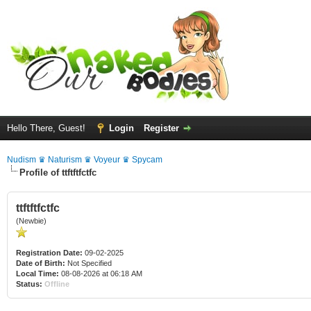
Hello There, Guest!
Login
Register
Nudism ♛ Naturism ♛ Voyeur ♛ Spycam
Profile of ttftftfctfc
ttftftfctfc
(Newbie)
Registration Date:
09-02-2025
Date of Birth:
Not Specified
Local Time:
08-08-2026 at 06:18 AM
Status:
Offline