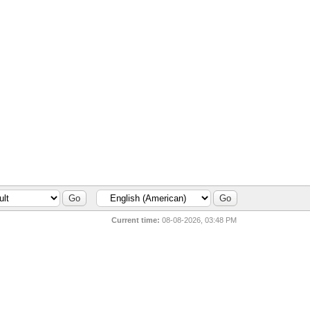
Current time:
08-08-2026, 03:48 PM