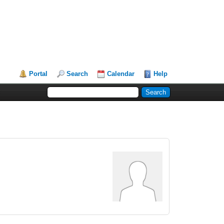
Portal
Search
Calendar
Help