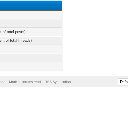
t of total posts)
ent of total threads)
Mode
Mark all forums read
RSS Syndication