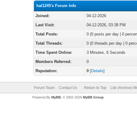
hal1245's Forum Info
Joined:
04-12-2026
Last Visit:
04-12-2026, 03:38 PM
Total Posts:
0 (0 posts per day | 0 percen
Total Threads:
0 (0 threads per day | 0 perc
Time Spent Online:
3 Minutes, 6 Seconds
Members Referred:
0
Reputation:
0
[
Details
]
Forum Team
Contact Us
Return to Top
Lite (Archive) 
Powered By
MyBB
, © 2002-2026
MyBB Group
.