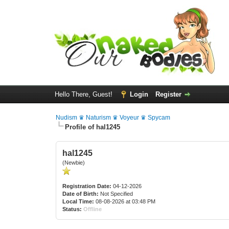
Hello There, Guest!
Login
Register
Nudism ♛ Naturism ♛ Voyeur ♛ Spycam
Profile of hal1245
hal1245
(Newbie)
Registration Date:
04-12-2026
Date of Birth:
Not Specified
Local Time:
08-08-2026 at 03:48 PM
Status:
Offline