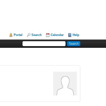
Portal
Search
Calendar
Help