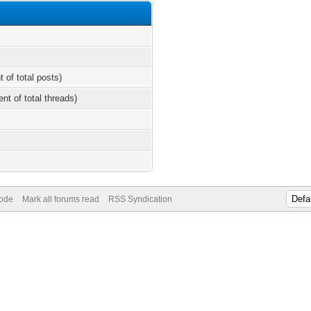
t of total posts)
ent of total threads)
Mode
Mark all forums read
RSS Syndication