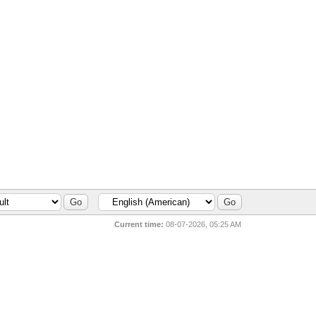
Current time:
08-07-2026, 05:25 AM