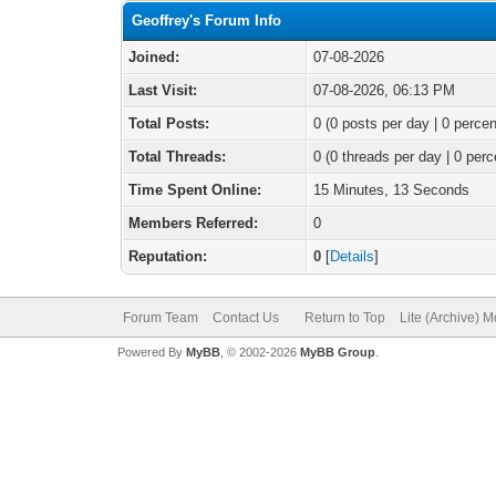
Geoffrey's Forum Info
Joined:
07-08-2026
Last Visit:
07-08-2026, 06:13 PM
Total Posts:
0 (0 posts per day | 0 percen
Total Threads:
0 (0 threads per day | 0 perc
Time Spent Online:
15 Minutes, 13 Seconds
Members Referred:
0
Reputation:
0
[
Details
]
Forum Team
Contact Us
Return to Top
Lite (Archive) 
Powered By
MyBB
, © 2002-2026
MyBB Group
.