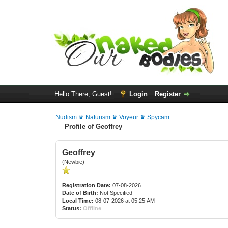
Hello There, Guest!
Login
Register
Nudism ♛ Naturism ♛ Voyeur ♛ Spycam
Profile of Geoffrey
Geoffrey
(Newbie)
Registration Date:
07-08-2026
Date of Birth:
Not Specified
Local Time:
08-07-2026 at 05:25 AM
Status:
Offline