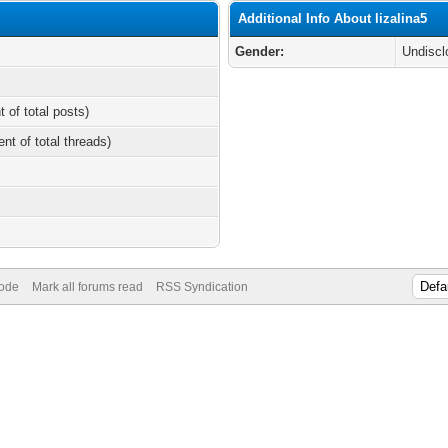
Additional Info About lizalina5
Gender:
Undiscl
t of total posts)
ent of total threads)
Mode
Mark all forums read
RSS Syndication