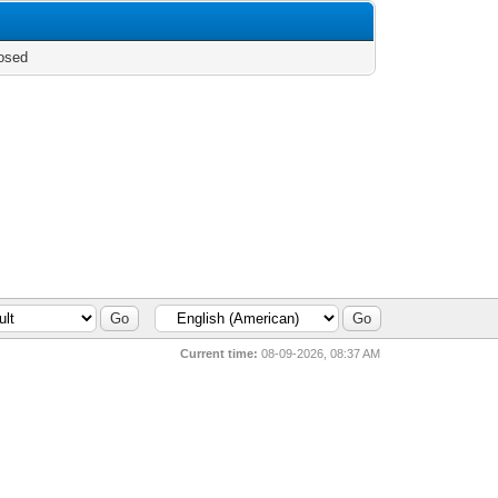
osed
Current time:
08-09-2026, 08:37 AM