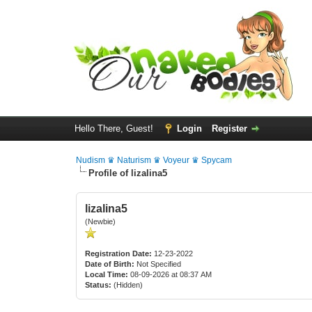
Hello There, Guest!
Login
Register
Nudism ♛ Naturism ♛ Voyeur ♛ Spycam
Profile of lizalina5
lizalina5
(Newbie)
Registration Date:
12-23-2022
Date of Birth:
Not Specified
Local Time:
08-09-2026 at 08:37 AM
Status:
(Hidden)