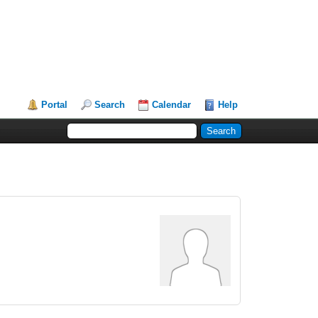
Portal
Search
Calendar
Help