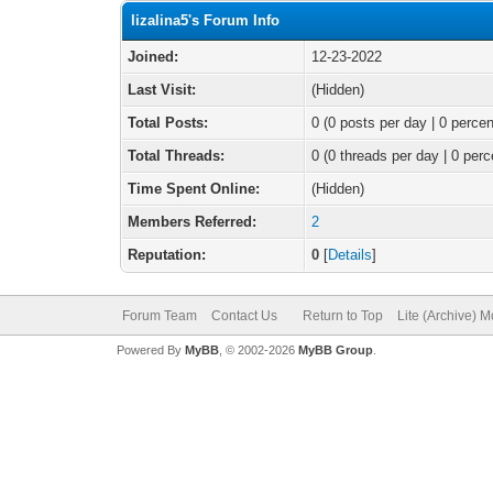
lizalina5's Forum Info
Joined:
12-23-2022
Last Visit:
(Hidden)
Total Posts:
0 (0 posts per day | 0 percen
Total Threads:
0 (0 threads per day | 0 perc
Time Spent Online:
(Hidden)
Members Referred:
2
Reputation:
0
[
Details
]
Forum Team
Contact Us
Return to Top
Lite (Archive) 
Powered By
MyBB
, © 2002-2026
MyBB Group
.