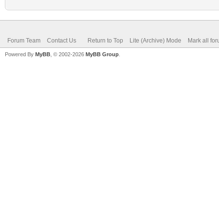
Forum Team
Contact Us
Return to Top
Lite (Archive) Mode
Mark all fo
Powered By
MyBB
, © 2002-2026
MyBB Group
.