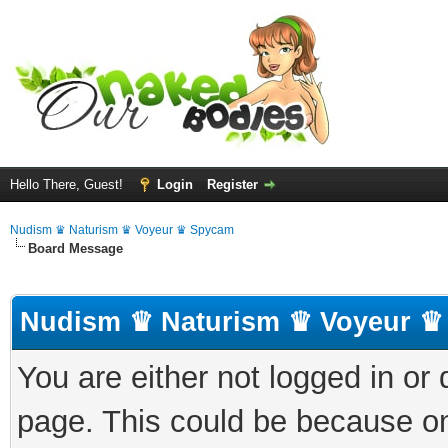
Hello There, Guest!
Login
Register
Nudism ♛ Naturism ♛ Voyeur ♛ Spycam
Board Message
Nudism ♛ Naturism ♛ Voyeur ♛
You are either not logged in or
page. This could be because on