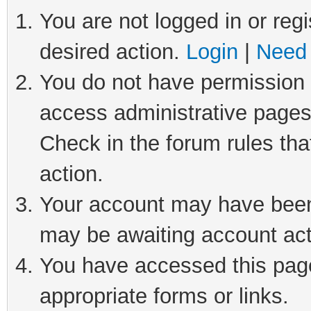
You are not logged in or regi
desired action.
Login
|
Need 
You do not have permission t
access administrative pages
Check in the forum rules tha
action.
Your account may have been 
may be awaiting account act
You have accessed this page 
appropriate forms or links.