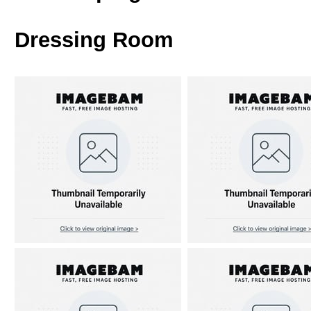
Dressing Room