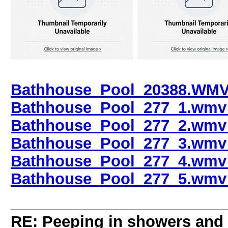
Bathhouse_Pool_20388.WMV 
Bathhouse_Pool_277_1.wmv 
Bathhouse_Pool_277_2.wmv 
Bathhouse_Pool_277_3.wmv 
Bathhouse_Pool_277_4.wmv 
Bathhouse_Pool_277_5.wmv 
RE: Peeping in showers and