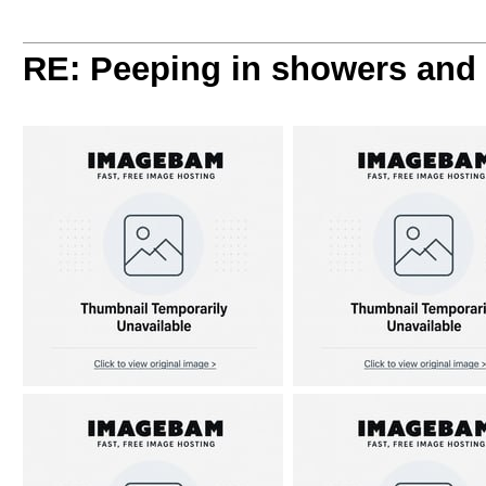
RE: Peeping in showers and