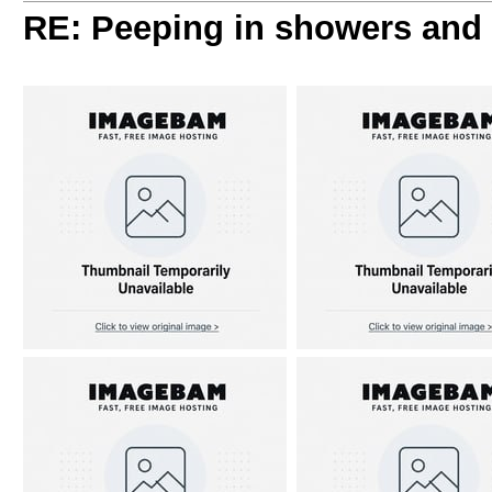
RE: Peeping in showers and