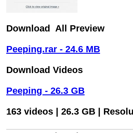
Download All Preview
Peeping.rar - 24.6 MB
Download Videos
Peeping - 26.3 GB
163 videos | 26.3 GB | Resol