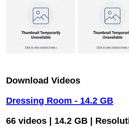
Download Videos
Dressing Room - 14.2 GB
66 videos | 14.2 GB | Resolu