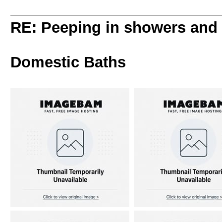
RE: Peeping in showers and
Domestic Baths