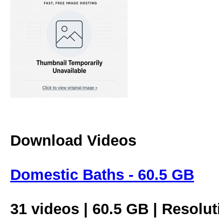
Download Videos
Domestic Baths - 60.5 GB
31 videos | 60.5 GB | Resolu