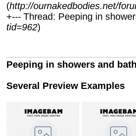
(
http://ournakedbodies.net/for
+--- Thread: Peeping in showe
tid=962
)
Peeping in showers and bat
Several Preview Examples