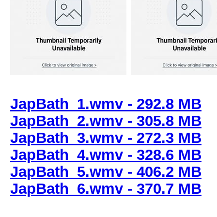
JapBath_1.wmv - 292.8 MB
JapBath_2.wmv - 305.8 MB
JapBath_3.wmv - 272.3 MB
JapBath_4.wmv - 328.6 MB
JapBath_5.wmv - 406.2 MB
JapBath_6.wmv - 370.7 MB