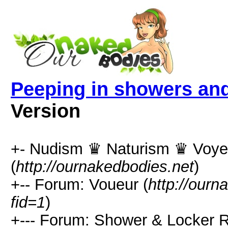
Peeping in showers an
Version
+- Nudism ♛ Naturism ♛ Voy
(
http://ournakedbodies.net
)
+-- Forum: Voueur (
http://ourn
fid=1
)
+--- Forum: Shower & Locker