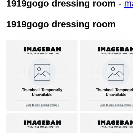
1919gogo dressing room
-
m
1919gogo dressing room