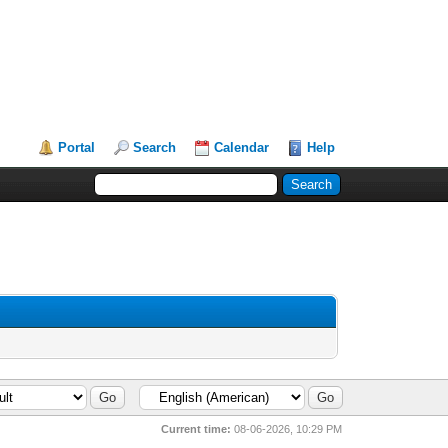
Portal
Search
Calendar
Help
Current time:
08-06-2026, 10:29 PM