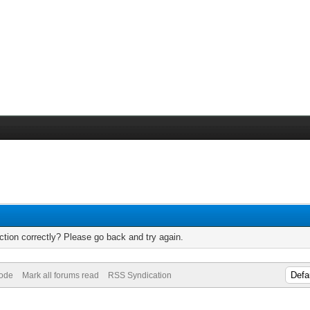
tion correctly? Please go back and try again.
Mode
Mark all forums read
RSS Syndication