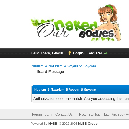
Hello There, Guest!
Login
Register
Nudism ♛ Naturism ♛ Voyeur ♛ Spycam
Board Message
Nudism ♛ Naturism ♛ Voyeur ♛ Spycam
Authorization code mismatch. Are you accessing this func
Forum Team
Contact Us
Return to Top
Lite (Archive) 
Powered By
MyBB
, © 2002-2026
MyBB Group
.