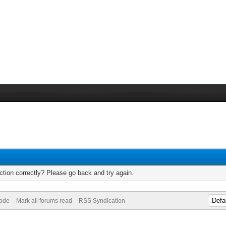
tion correctly? Please go back and try again.
Mode
Mark all forums read
RSS Syndication