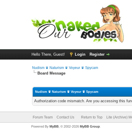
Hello There, Guest!
Login
Register
Nudism ♛ Naturism ♛ Voyeur ♛ Spycam
Board Message
Nudism ♛ Naturism ♛ Voyeur ♛ Spycam
Authorization code mismatch. Are you accessing this func
Forum Team
Contact Us
Return to Top
Lite (Archive) 
Powered By
MyBB
, © 2002-2026
MyBB Group
.