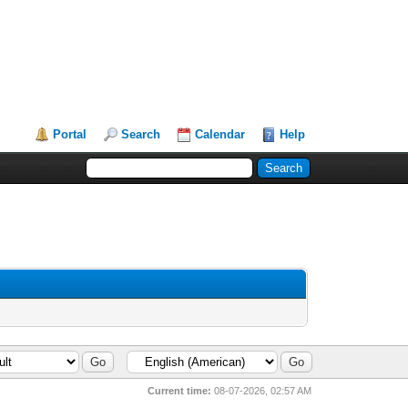
Portal
Search
Calendar
Help
Current time:
08-07-2026, 02:57 AM