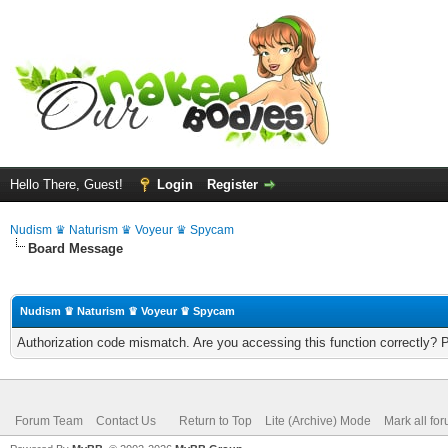
Hello There, Guest!
Login
Register
Nudism ♛ Naturism ♛ Voyeur ♛ Spycam
Board Message
Nudism ♛ Naturism ♛ Voyeur ♛ Spycam
Authorization code mismatch. Are you accessing this function correctly? 
Forum Team
Contact Us
Return to Top
Lite (Archive) Mode
Mark all fo