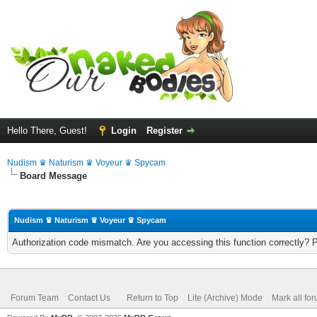
Hello There, Guest!
Login
Register
Nudism ♛ Naturism ♛ Voyeur ♛ Spycam
Board Message
Nudism ♛ Naturism ♛ Voyeur ♛ Spycam
Authorization code mismatch. Are you accessing this function correctly? 
Forum Team
Contact Us
Return to Top
Lite (Archive) Mode
Mark all fo