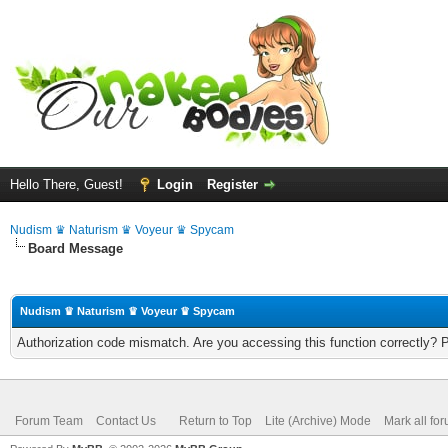
Hello There, Guest!
Login
Register
Nudism ♛ Naturism ♛ Voyeur ♛ Spycam
Board Message
Nudism ♛ Naturism ♛ Voyeur ♛ Spycam
Authorization code mismatch. Are you accessing this function correctly? 
Forum Team
Contact Us
Return to Top
Lite (Archive) Mode
Mark all fo