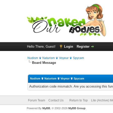
Hello There, Guest!
Login
Register
Nudism ♛ Naturism ♛ Voyeur ♛ Spycam
Board Message
Nudism ♛ Naturism ♛ Voyeur ♛ Spycam
Authorization code mismatch. Are you accessing this func
Forum Team
Contact Us
Return to Top
Lite (Archive) 
Powered By
MyBB
, © 2002-2026
MyBB Group
.