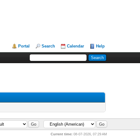
Portal
Search
Calendar
Help
Current time:
08-07-2026, 07:29 AM