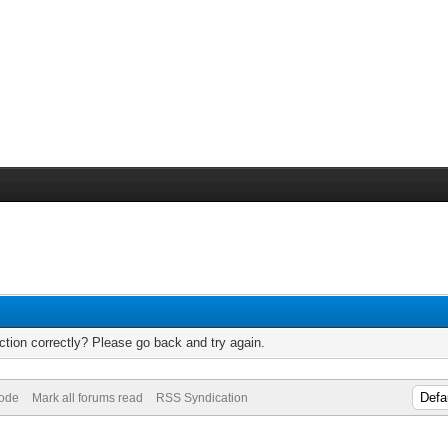
tion correctly? Please go back and try again.
Mode
Mark all forums read
RSS Syndication