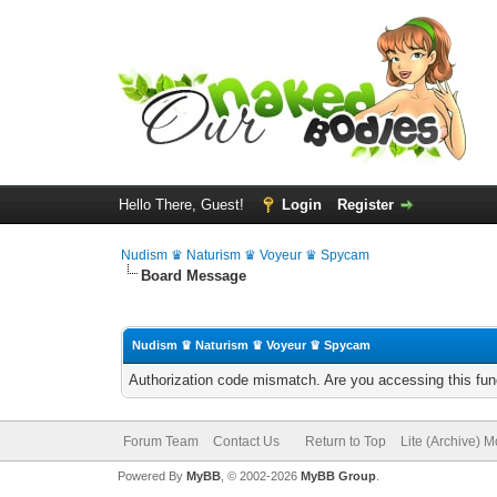
Hello There, Guest!
Login
Register
Nudism ♛ Naturism ♛ Voyeur ♛ Spycam
Board Message
Nudism ♛ Naturism ♛ Voyeur ♛ Spycam
Authorization code mismatch. Are you accessing this func
Forum Team
Contact Us
Return to Top
Lite (Archive) 
Powered By
MyBB
, © 2002-2026
MyBB Group
.