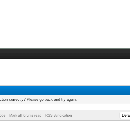
tion correctly? Please go back and try again.
Mode
Mark all forums read
RSS Syndication