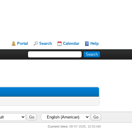
Portal
Search
Calendar
Help
Current time:
08-07-2026, 10:55 AM