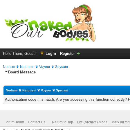
Hello There, Guest!
Login
Register
Nudism ♛ Naturism ♛ Voyeur ♛ Spycam
Board Message
Nudism ♛ Naturism ♛ Voyeur ♛ Spycam
Authorization code mismatch. Are you accessing this function correctly? 
Forum Team
Contact Us
Return to Top
Lite (Archive) Mode
Mark all fo