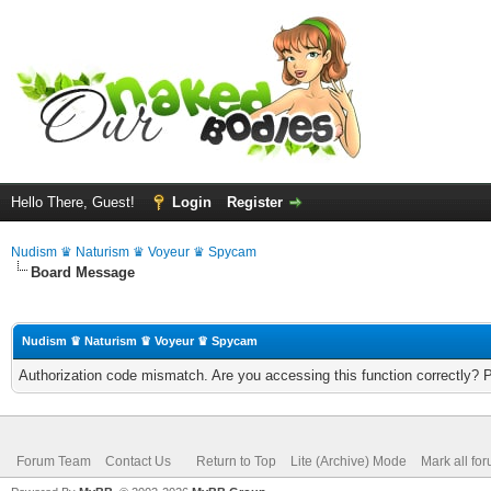
Hello There, Guest!
Login
Register
Nudism ♛ Naturism ♛ Voyeur ♛ Spycam
Board Message
Nudism ♛ Naturism ♛ Voyeur ♛ Spycam
Authorization code mismatch. Are you accessing this function correctly? 
Forum Team
Contact Us
Return to Top
Lite (Archive) Mode
Mark all fo